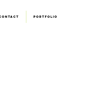
Contact
Portfolio