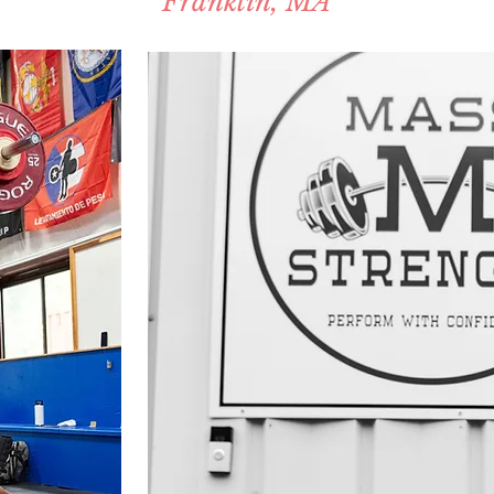
Franklin, MA