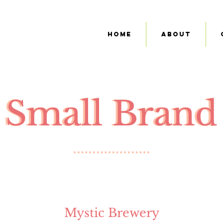
Home
About
Small Brand
Small Brand
Mystic Brewery