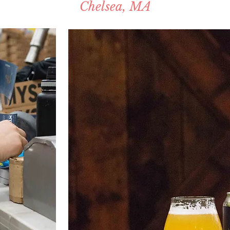
Chelsea, MA