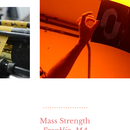
Mass Strength