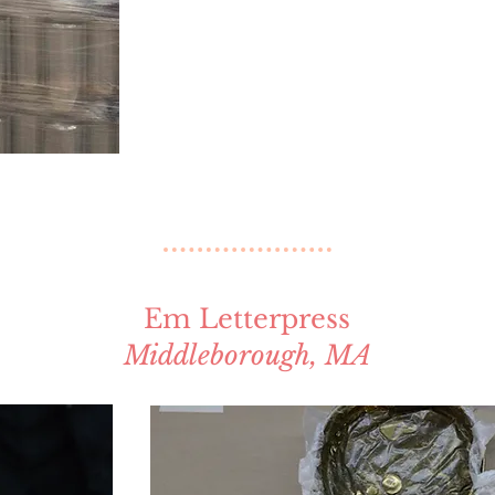
Em Letterpress
Middleborough, MA